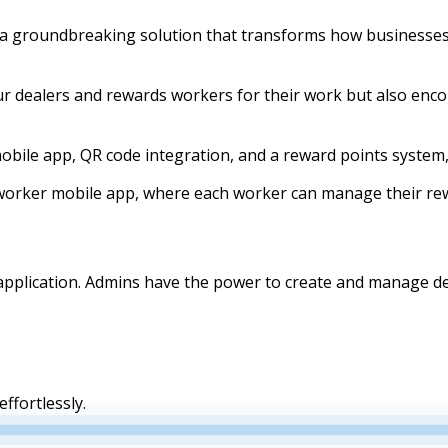
 groundbreaking solution that transforms how businesses
our dealers and rewards workers for their work but also en
obile app, QR code integration, and a reward points system
worker mobile app, where each worker can manage their rew
e application. Admins have the power to create and manage
ffortlessly.