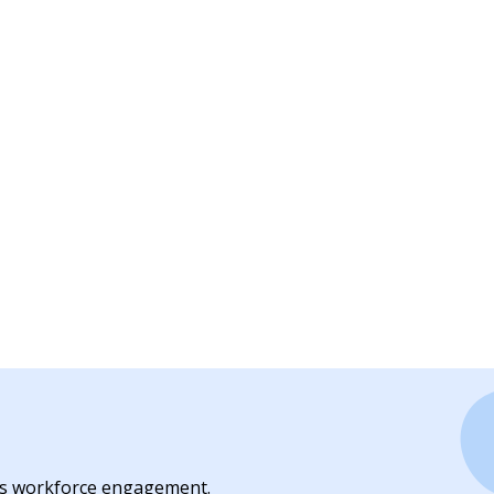
es workforce engagement.