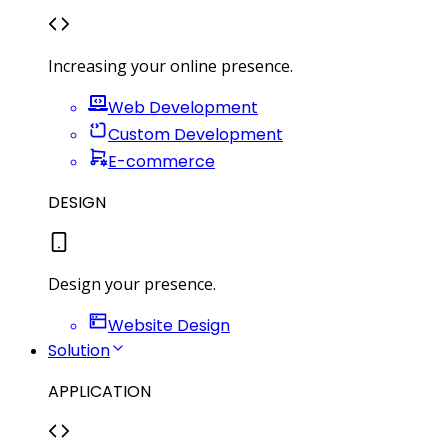
Increasing your online presence.
Web Development
Custom Development
E-commerce
DESIGN
Design your presence.
Website Design
Solution
APPLICATION