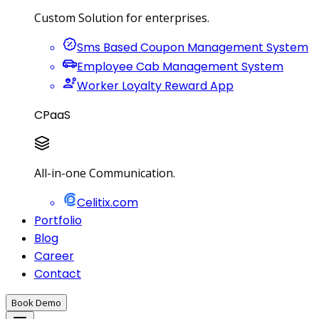
Custom Solution for enterprises.
Sms Based Coupon Management System
Employee Cab Management System
Worker Loyalty Reward App
CPaaS
All-in-one Communication.
Celitix.com
Portfolio
Blog
Career
Contact
Book Demo