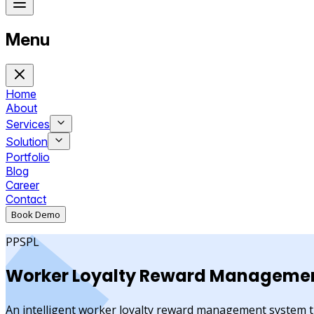
Menu
Home
About
Services
Solution
Portfolio
Blog
Career
Contact
Book Demo
PPSPL
Worker
Loyalty Reward
Managemen
An intelligent worker loyalty reward management system