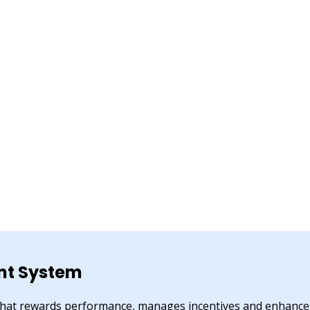
t System
 that rewards performance, manages incentives and enhanc