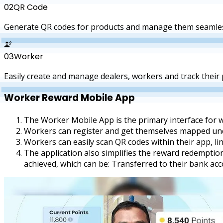
QR Code
02
Generate QR codes for products and manage them seamles
Worker
03
Easily create and manage dealers, workers and track their
Worker Reward
Mobile App
The Worker Mobile App is the primary interface for 
Workers can register and get themselves mapped under
Workers can easily scan QR codes within their app, link
The application also simplifies the reward redemptio
achieved, which can be: Transferred to their bank a