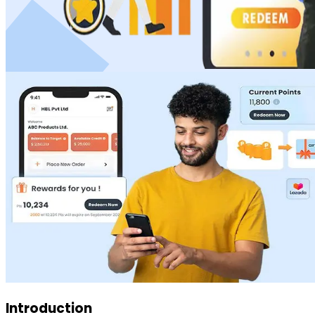
Introduction