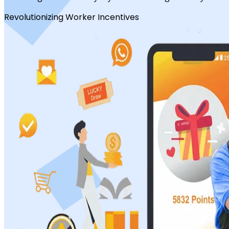
Revolutionizing Worker Incentives