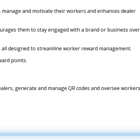
 manage and motivate their workers and enhances dealer
courages them to stay engaged with a brand or business over
, all designed to streamline worker reward management.
ard points.
 dealers, generate and manage QR codes and oversee workers