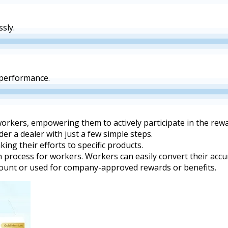
sly.
 performance.
workers, empowering them to actively participate in the re
 a dealer with just a few simple steps.
ing their efforts to specific products.
n process for workers. Workers can easily convert their acc
ccount or used for company-approved rewards or benefits.