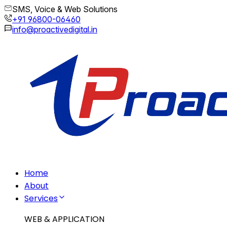
SMS, Voice & Web Solutions
+91 96800-06460
info@proactivedigital.in
Home
About
Services
WEB & APPLICATION