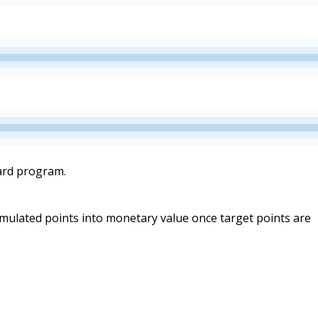
ward program.
umulated points into monetary value once target points are