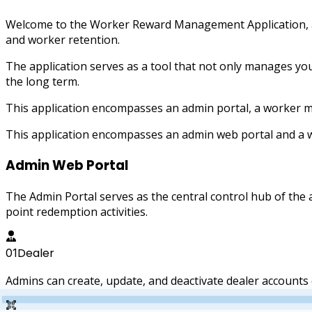
Welcome to the Worker Reward Management Application, a
and worker retention.
The application serves as a tool that not only manages y
the long term.
This application encompasses an admin portal, a worker m
This application encompasses an admin web portal and a 
Admin Web Portal
The Admin Portal serves as the central control hub of th
point redemption activities.
Dealer
01
Admins can create, update, and deactivate dealer accounts e