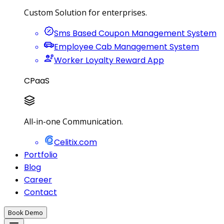
Custom Solution for enterprises.
Sms Based Coupon Management System
Employee Cab Management System
Worker Loyalty Reward App
CPaaS
All-in-one Communication.
Celitix.com
Portfolio
Blog
Career
Contact
Book Demo