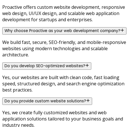
Proactive offers custom website development, responsive
web design, UI/UX design, and scalable web application
development for startups and enterprises.
Why choose Proactive as your web development company?
We build fast, secure, SEO-friendly, and mobile-responsive
websites using modern technologies and scalable
architecture.
Do you develop SEO-optimized websites?
Yes, our websites are built with clean code, fast loading
speed, structured design, and search engine optimization
best practices.
Do you provide custom website solutions?
Yes, we create fully customized websites and web
application solutions tailored to your business goals and
industry needs.