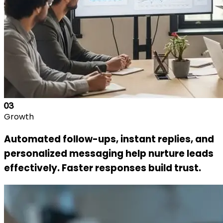
03
Growth
Automated follow-ups, instant replies, and
personalized messaging help nurture leads
effectively. Faster responses build trust.