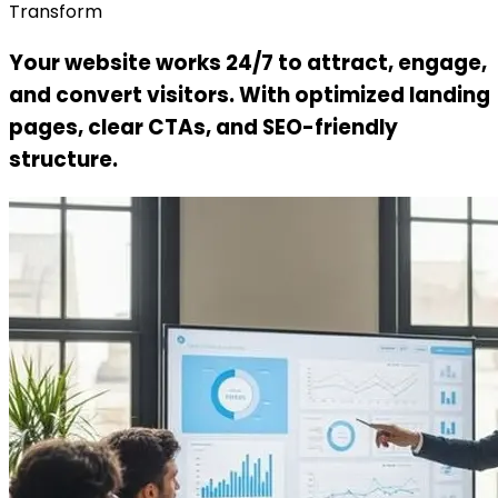
Transform
Your website works 24/7 to attract, engage,
and convert visitors. With optimized landing
pages, clear CTAs, and SEO-friendly
structure.