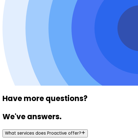
Have more questions?
We've answers.
What services does Proactive offer?