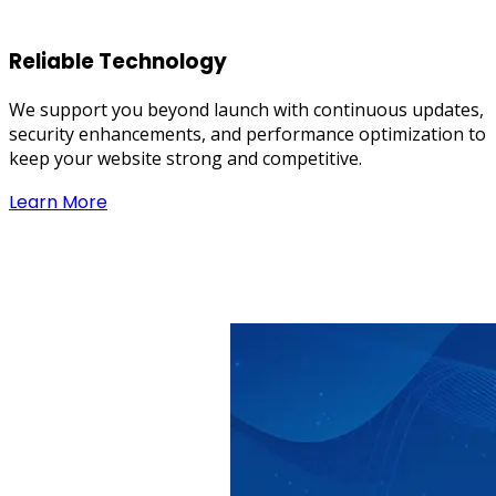
Reliable Technology
We support you beyond launch with continuous updates,
security enhancements, and performance optimization to
keep your website strong and competitive.
Learn More