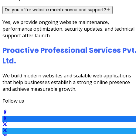
Do you offer website maintenance and support?
Yes, we provide ongoing website maintenance,
performance optimization, security updates, and technical
support after launch.
Proactive Professional Services Pvt
Ltd.
We build modern websites and scalable web applications
that help businesses establish a strong online presence
and achieve measurable growth.
Follow us