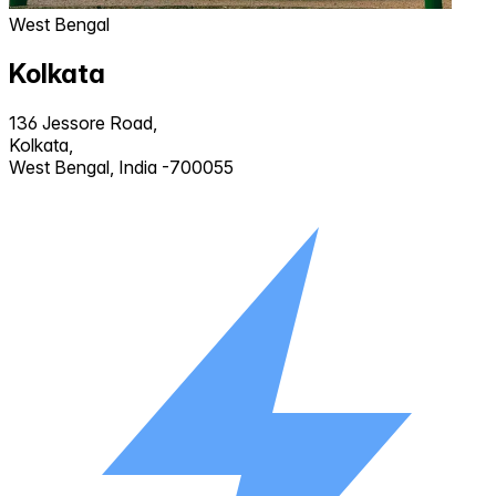
West Bengal
Kolkata
136 Jessore Road,
Kolkata,
West Bengal, India -700055