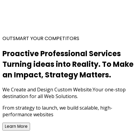
OUTSMART YOUR COMPETITORS
Proactive Professional Services
Turning ideas into Reality.
To Make
an Impact,
Strategy Matters.
We Create and Design Custom Website.Your one-stop
destination for all Web Solutions.
From strategy to launch, we build scalable, high-
performance websites
Learn More