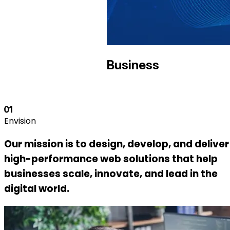
Business
01
Envision
Our mission is to design, develop, and deliver
high-performance web solutions that help
businesses scale, innovate, and lead in the
digital world.