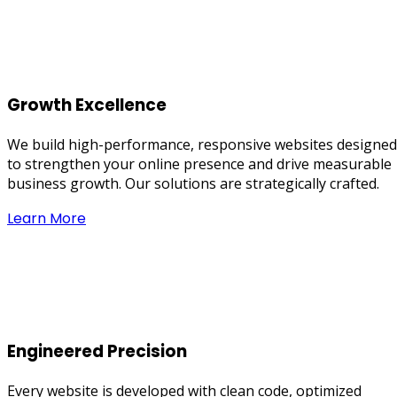
Growth Excellence
We build high-performance, responsive websites designed
to strengthen your online presence and drive measurable
business growth. Our solutions are strategically crafted.
Learn More
Engineered Precision
Every website is developed with clean code, optimized