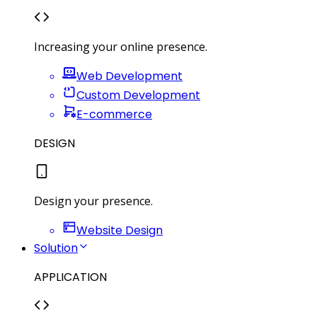
Increasing your online presence.
Web Development
Custom Development
E-commerce
DESIGN
Design your presence.
Website Design
Solution
APPLICATION