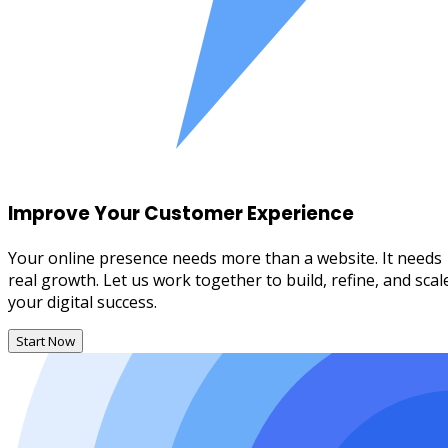
Improve Your Customer Experience
Your online presence needs more than a website. It needs
real growth. Let us work together to build, refine, and scal
your digital success.
Start Now