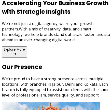
unifying WhatsApp APIs, Chatbots, CRMs, and more into on
Accelerating Your
Business Growth
ecosystem for modern business communication.
with
Strategic Insights
We're not just a digital agency, we're your growth
partners.With a mix of creativity, data, and smart
technology, we help brands stand out, scale faster, and st
ahead in an ever-changing digital world.
Explore More
Our Presence
We're proud to have a strong presence across multiple
locations, with branches in Jaipur, Delhi and Kolkata. Each
branch is fully equipped to assist our clients with the same
level of professionalism, service quality, and support.