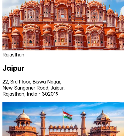
Rajasthan
Jaipur
22, 3rd Floor, Biswa Nagar,
New Sanganer Road, Jaipur,
Rajasthan, India - 302019