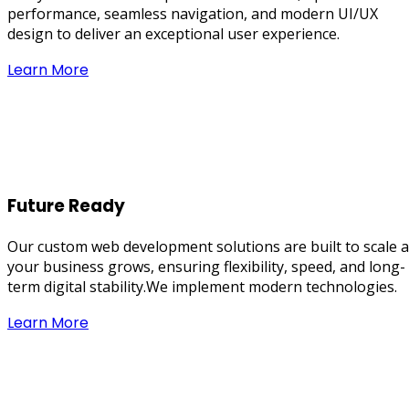
performance, seamless navigation, and modern UI/UX
design to deliver an exceptional user experience.
Learn More
Future Ready
Our custom web development solutions are built to scale 
your business grows, ensuring flexibility, speed, and long-
term digital stability.We implement modern technologies.
Learn More