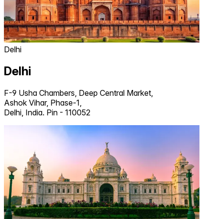
Delhi
Delhi
F-9 Usha Chambers, Deep Central Market,
Ashok Vihar, Phase-1,
Delhi, India. Pin - 110052