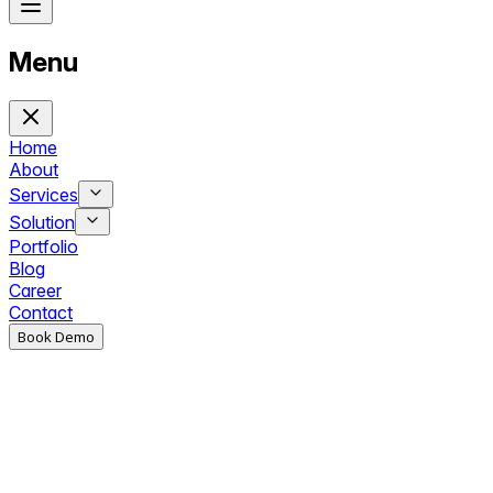
Menu
Home
About
Services
Solution
Portfolio
Blog
Career
Contact
Book Demo