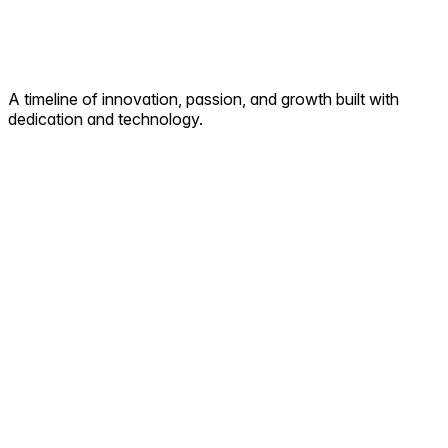
A timeline of innovation, passion, and growth built with
dedication and technology.
2008
Proactive Digital Solution Services began with a vision
delivering full-stack web and cloud solutions that laid the
foundation for future innovation.
2010
We stepped into web development and Enterprise
Communication Solution, helping businesses build stronger
digital identities and measurable growth online.