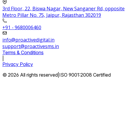
3rd Floor, 22, Biswa Nagar, New Sanganer Rd, opposite
Metro Pillar No. 75, Jaipur, Rajasthan 302019
+91 - 9680006460
info@proactivedigital.in
support@proactivesms.in
Terms & Conditions
|
Privacy Policy
© 2026 All rights reserved
|
ISO 9001:2008 Certified