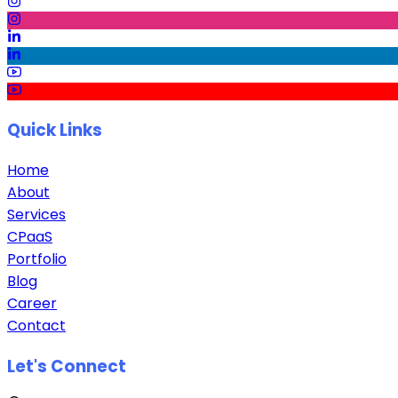
Quick Links
Home
About
Services
CPaaS
Portfolio
Blog
Career
Contact
Let's Connect