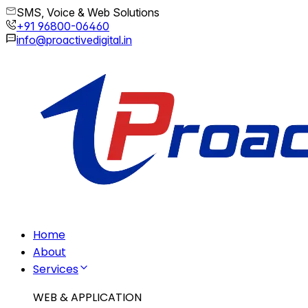
SMS, Voice & Web Solutions
+91 96800-06460
info@proactivedigital.in
Home
About
Services
WEB & APPLICATION