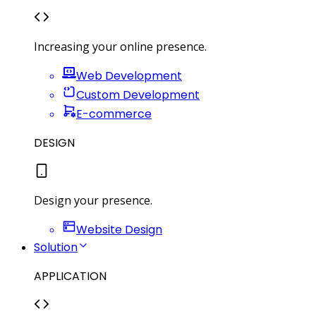
Increasing your online presence.
Web Development
Custom Development
E-commerce
DESIGN
Design your presence.
Website Design
Solution
APPLICATION