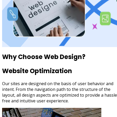
Why Choose
Web Design?
Website Optimization
Our sites are designed on the basis of user behavior and
intent. From the navigation path to the structure of the
layout, all design aspects are optimized to provide a hassle
free and intuitive user experience.