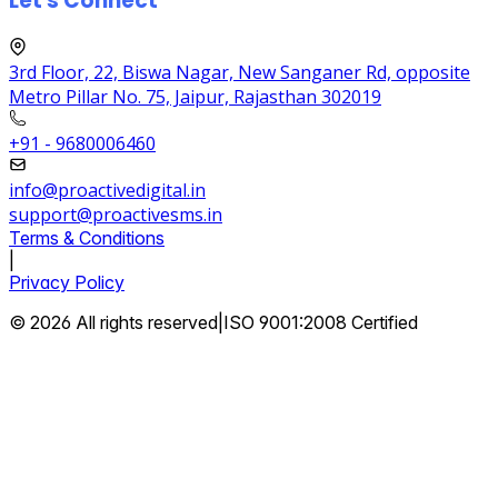
Let's Connect
3rd Floor, 22, Biswa Nagar, New Sanganer Rd, opposite
Metro Pillar No. 75, Jaipur, Rajasthan 302019
+91 - 9680006460
info@proactivedigital.in
support@proactivesms.in
Terms & Conditions
|
Privacy Policy
© 2026 All rights reserved
|
ISO 9001:2008 Certified