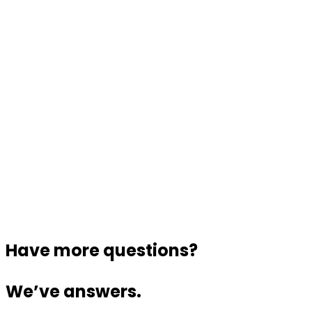
Have more questions?
We’ve answers.