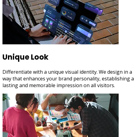
Unique Look
Differentiate with a unique visual identity. We design in a
way that enhances your brand personality, establishing a
lasting and memorable impression on all visitors.