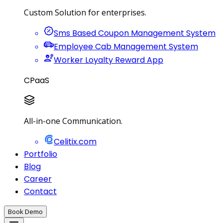
Custom Solution for enterprises.
Sms Based Coupon Management System
Employee Cab Management System
Worker Loyalty Reward App
CPaaS
All-in-one Communication.
Celitix.com
Portfolio
Blog
Career
Contact
Book Demo