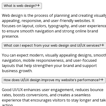
What is web design?
Web design is the process of planning and creating visuall
appealing, responsive, and user-friendly websites. It
focuses on layout, colors, typography, and user experienc
to ensure smooth navigation and strong online brand
presence.
What can I expect from your web design and UI/UX services?
You can expect modern, visually appealing designs, smoot
navigation, mobile responsiveness, and user-focused
layouts that help strengthen your brand and support
business growth.
How does UI/UX design improve my website’s performance?
Good UI/UX enhances user engagement, reduces bounce
rates, boosts conversions, and creates a seamless
experience that encourages visitors to stay longer and tak
action.