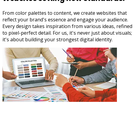
From color palettes to content, we create websites that
reflect your brand's essence and engage your audience.
Every design takes inspiration from various ideas, refined
to pixel-perfect detail. For us, it's never just about visuals;
it's about building your strongest digital identity.