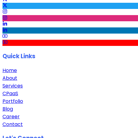
Quick Links
Home
About
Services
CPaaS
Portfolio
Blog
Career
Contact