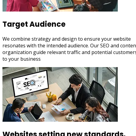
Target Audience
We combine strategy and design to ensure your website
resonates with the intended audience. Our SEO and conten
organization guide relevant traffic and potential customer
to your business
Websites setting new standards.