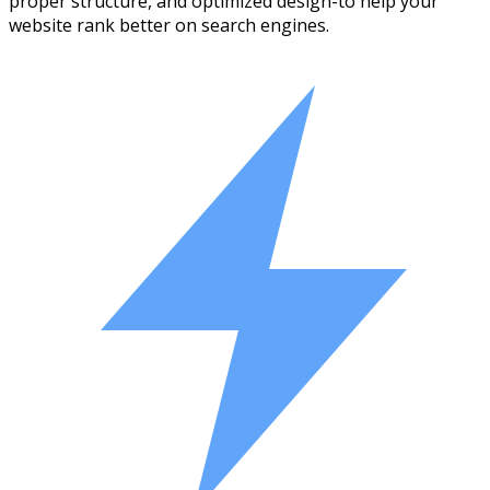
proper structure, and optimized design-to help your
website rank better on search engines.