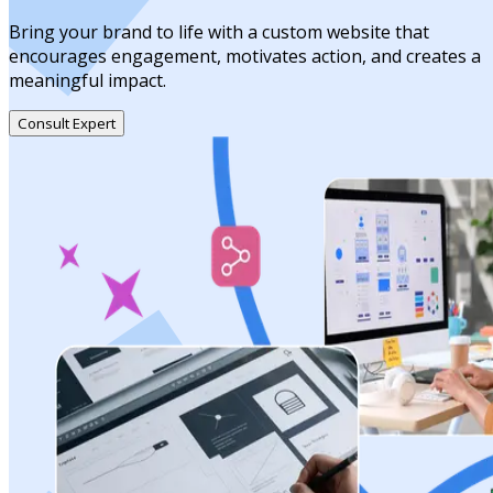
Bring your brand to life with a custom website that
encourages engagement, motivates action, and creates a
meaningful impact.
Consult Expert