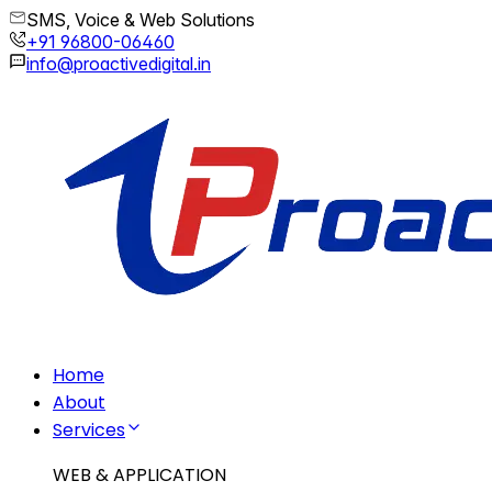
SMS, Voice & Web Solutions
+91 96800-06460
info@proactivedigital.in
Home
About
Services
WEB & APPLICATION