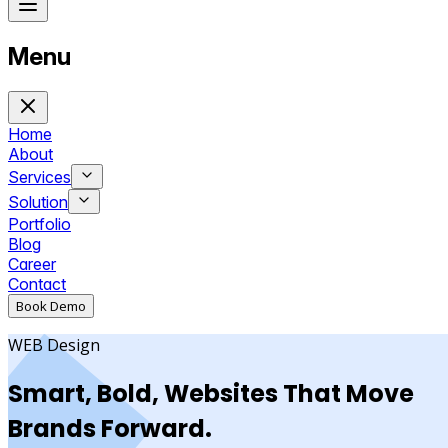
Menu
Home
About
Services
Solution
Portfolio
Blog
Career
Contact
Book Demo
WEB Design
Smart, Bold, Websites That Move
Brands Forward.