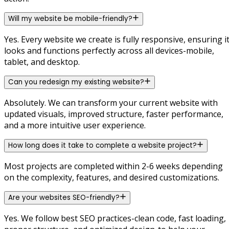
Will my website be mobile-friendly?
Yes. Every website we create is fully responsive, ensuring i
looks and functions perfectly across all devices-mobile,
tablet, and desktop.
Can you redesign my existing website?
Absolutely. We can transform your current website with
updated visuals, improved structure, faster performance,
and a more intuitive user experience.
How long does it take to complete a website project?
Most projects are completed within 2-6 weeks depending
on the complexity, features, and desired customizations.
Are your websites SEO-friendly?
Yes. We follow best SEO practices-clean code, fast loading,