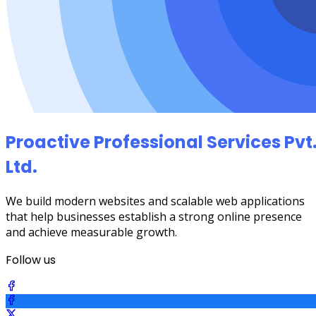
Proactive Professional Services Pvt
Ltd.
We build modern websites and scalable web applications
that help businesses establish a strong online presence
and achieve measurable growth.
Follow us