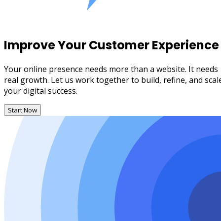
Improve Your Customer Experience
Your online presence needs more than a website. It needs
real growth. Let us work together to build, refine, and scal
your digital success.
Start Now